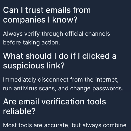
Can I trust emails from
companies I know?
Always verify through official channels
before taking action.
What should I do if I clicked a
suspicious link?
Immediately disconnect from the internet,
run antivirus scans, and change passwords.
Are email verification tools
reliable?
Most tools are accurate, but always combine