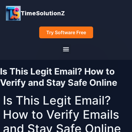
TimeSolutionZ
Try Software Free
Is This Legit Email? How to
Verify and Stay Safe Online
Is This Legit Email?
How to Verify Emails
and Stay Safe Online