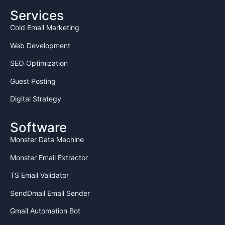
Services
Cold Email Marketing
Web Development
SEO Optimization
Guest Posting
Digital Strategy
Software
Monster Data Machine
Monster Email Extractor
TS Email Validator
SendDmail Email Sender
Gmail Automation Bot