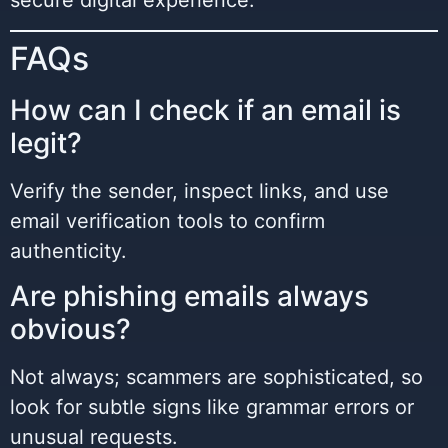
secure digital experience.
FAQs
How can I check if an email is
legit?
Verify the sender, inspect links, and use
email verification tools to confirm
authenticity.
Are phishing emails always
obvious?
Not always; scammers are sophisticated, so
look for subtle signs like grammar errors or
unusual requests.