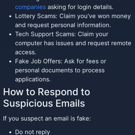
companies
asking for login details.
Lottery Scams: Claim you’ve won money
and request personal information.
Tech Support Scams: Claim your
computer has issues and request remote
access.
Fake Job Offers: Ask for fees or
personal documents to process
applications.
How to Respond to
Suspicious Emails
If you suspect an email is fake:
Do not reply