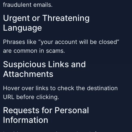
fraudulent emails.
Urgent or Threatening
Language
Phrases like “your account will be closed”
are common in scams.
Suspicious Links and
Attachments
Hover over links to check the destination
URL before clicking.
Requests for Personal
Information