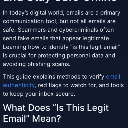
In today’s digital world, emails are a primary
communication tool, but not all emails are
safe. Scammers and cybercriminals often
send fake emails that appear legitimate.
Learning how to identify “is this legit email”
is crucial for protecting personal data and
avoiding phishing scams.
This guide explains methods to verify
email
authenticity
, red flags to watch for, and tools
to keep your inbox secure.
What Does “Is This Legit
Email” Mean?