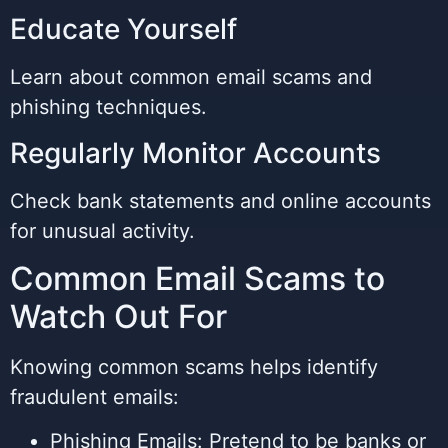
Educate Yourself
Learn about common email scams and
phishing techniques.
Regularly Monitor Accounts
Check bank statements and online accounts
for unusual activity.
Common Email Scams to
Watch Out For
Knowing common scams helps identify
fraudulent emails:
Phishing Emails: Pretend to be banks or