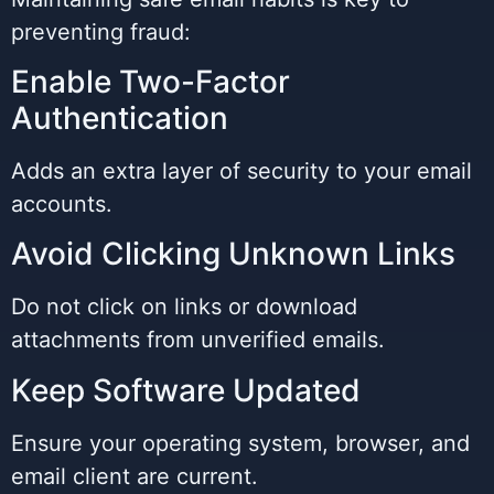
preventing fraud:
Enable Two-Factor
Authentication
Adds an extra layer of security to your email
accounts.
Avoid Clicking Unknown Links
Do not click on links or download
attachments from unverified emails.
Keep Software Updated
Ensure your operating system, browser, and
email client are current.