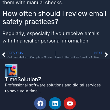
them with manual checks.
How often should I review email
safety practices?
Regularly, especially if you receive emails
with financial or personal information.
PREVIOUS
NEXT
Column Mailbox: Complete Guide to Style, Installation, and Benefits
How to Know if an Email Is Active: Verification Guide
TimeSolutionZ
Professional software solutions and digital services
to save your time…