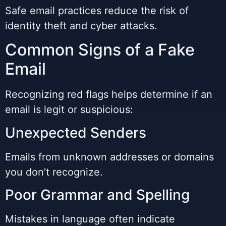
Safe email practices reduce the risk of
identity theft and cyber attacks.
Common Signs of a Fake
Email
Recognizing red flags helps determine if an
email is legit or suspicious:
Unexpected Senders
Emails from unknown addresses or domains
you don’t recognize.
Poor Grammar and Spelling
Mistakes in language often indicate