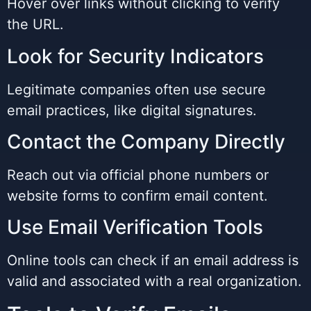
Hover over links without clicking to verify
the URL.
Look for Security Indicators
Legitimate companies often use secure
email practices, like digital signatures.
Contact the Company Directly
Reach out via official phone numbers or
website forms to confirm email content.
Use Email Verification Tools
Online tools can check if an email address is
valid and associated with a real organization.