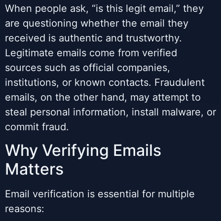
When people ask, “is this legit email,” they
are questioning whether the email they
received is authentic and trustworthy.
Legitimate emails come from verified
sources such as official companies,
institutions, or known contacts. Fraudulent
emails, on the other hand, may attempt to
steal personal information, install malware, or
commit fraud.
Why Verifying Emails
Matters
Email verification is essential for multiple
reasons: