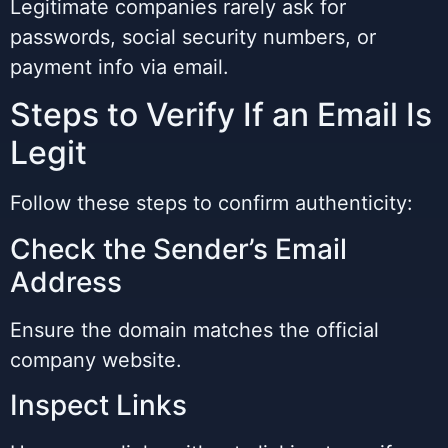
Legitimate companies rarely ask for
passwords, social security numbers, or
payment info via email.
Steps to Verify If an Email Is
Legit
Follow these steps to confirm authenticity:
Check the Sender’s Email
Address
Ensure the domain matches the official
company website.
Inspect Links