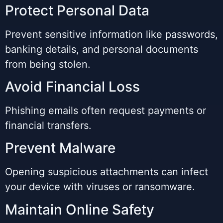
Protect Personal Data
Prevent sensitive information like passwords,
banking details, and personal documents
from being stolen.
Avoid Financial Loss
Phishing emails often request payments or
financial transfers.
Prevent Malware
Opening suspicious attachments can infect
your device with viruses or ransomware.
Maintain Online Safety