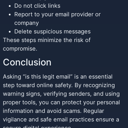
Do not click links
Report to your email provider or
company
Delete suspicious messages
These steps minimize the risk of
compromise.
Conclusion
Asking “is this legit email” is an essential
step toward online safety. By recognizing
warning signs, verifying senders, and using
proper tools, you can protect your personal
information and avoid scams. Regular
vigilance and safe email practices ensure a