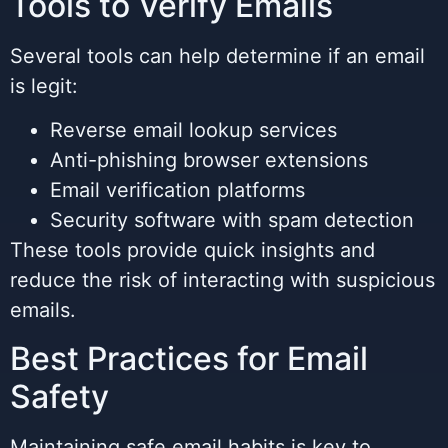
Tools to Verify Emails
Several tools can help determine if an email
is legit:
Reverse email lookup services
Anti-phishing browser extensions
Email verification platforms
Security software with spam detection
These tools provide quick insights and
reduce the risk of interacting with suspicious
emails.
Best Practices for Email
Safety
Maintaining safe email habits is key to