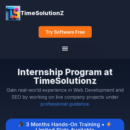
TimeSolutionZ
Try Software Free
Internship Program at
TimeSolutionz
Gain real-world experience in Web Development and
SEO by working on live company projects under
professional guidance.
3 Months Hands-On Training •
Limited Slots Available