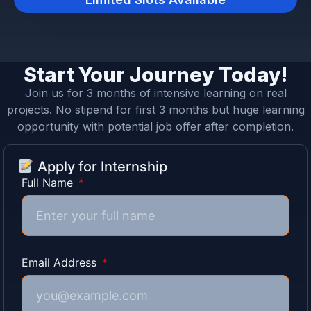
Start Your Journey Today!
Join us for 3 months of intensive learning on real
projects. No stipend for first 3 months but huge learning
opportunity with potential job offer after completion.
Apply for Internship
Full Name
Email Address