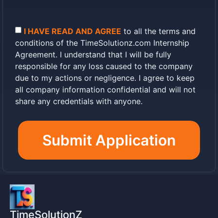
company domains
On-Page SEO optimization and content
management
I HAVE READ AND AGREE
to all the terms and
Off-Page SEO (link building, guest
conditions of the TimeSolutionz.com Internship
posting)
Agreement. I understand that I will be fully
Technical SEO (site speed, crawlability,
responsible for any loss caused to the company
structured data)
Local SEO (Google My Business, local
due to my actions or negligence. I agree to keep
citations)
all company information confidential and will not
UI/UX design and layout improvement
share any credentials with anyone.
Reporting once a week (Every
Weekend)
Submit Application
3. CONFIDENTIALITY & COMPANY
PROPERTY
IMPORTANT:
The Intern shall NOT share
any login credentials, passwords, or
company information with anyone. All
company data is strictly confidential.
TimeSolutionZ