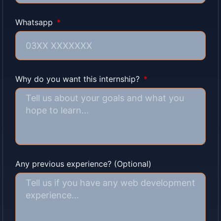
Whatsapp
Why do you want this internship?
Any previous experience? (Optional)