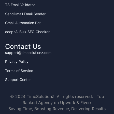
TS Email Validator
5. INTELLECTUAL PROPERTY
SendDmail Email Sender
All work created during this internship becomes
the
sole property of TimeSolutionz.com
. Intern
Gmail Automation Bot
cannot claim ownership or use work elsewhere
without written permission.
ooopsAi Bulk SEO Checker
6. COMPENSATION
Contact Us
First 3 Months:
No stipend (Training
support@timesolutionz.com
period – results check)
After 3 Months:
Job opportunity with
Privacy Policy
monthly salary based on performance,
Terms of Service
plus project-wise share (commission on
software/guest post sales, etc.)
Support Center
7. REPORTING & REVIEW
Reports required once a week (Every
© 2024 TimeSolutionZ. All rights reserved. | Top
Weekend)
Ranked Agency on Upwork & Fiverr
Monthly performance review
Saving Time, Boosting Revenue, Delivering Results
Poor performance may lead to