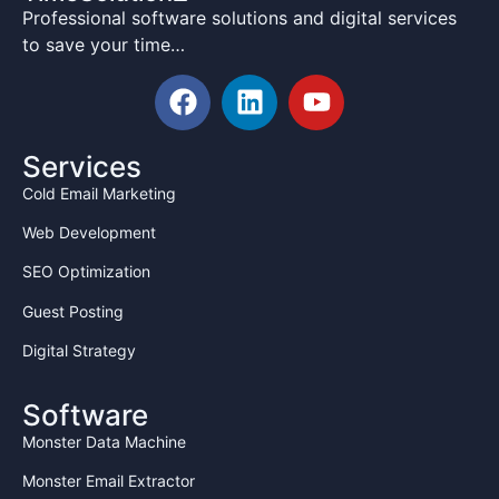
Professional software solutions and digital services
Domain and hosting credentials must be
to save your time…
kept secret
No company information shall be shared
with third parties
All work done belongs to
TimeSolutionz.com
Services
Cold Email Marketing
4. LIABILITY AND INDEMNIFICATION
The Intern agrees to fully compensate The
Web Development
Company for any loss caused due to:
SEO Optimization
Sharing of confidential information
Guest Posting
Intentional damage to company
files/data
Digital Strategy
Misuse of company resources
Theft or copying of company
Software
code/designs
Monster Data Machine
The Company shall not be liable for any personal
Monster Email Extractor
loss or damage to Intern's property.