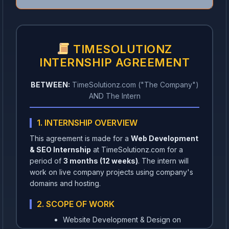
TIMESOLUTIONZ
INTERNSHIP AGREEMENT
BETWEEN:
TimeSolutionz.com ("The Company")
AND The Intern
1. INTERNSHIP OVERVIEW
This agreement is made for a
Web Development
& SEO Internship
at TimeSolutionz.com for a
period of
3 months (12 weeks)
. The intern will
work on live company projects using company's
domains and hosting.
2. SCOPE OF WORK
Website Development & Design on