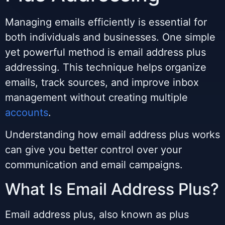
Managing emails efficiently is essential for
both individuals and businesses. One simple
yet powerful method is email address plus
addressing. This technique helps organize
emails, track sources, and improve inbox
management without creating multiple
accounts
.
Understanding how email address plus works
can give you better control over your
communication and email campaigns.
What Is Email Address Plus?
Email address plus, also known as plus