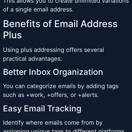
This allows you to create unlimited variations
of a single email address.
Benefits of Email Address
Plus
Using plus addressing offers several
practical advantages:
Better Inbox Organization
You can categorize emails by adding tags
such as +work, +offers, or +alerts.
Easy Email Tracking
Identify where emails come from by
assigning unique tags to different platforms.