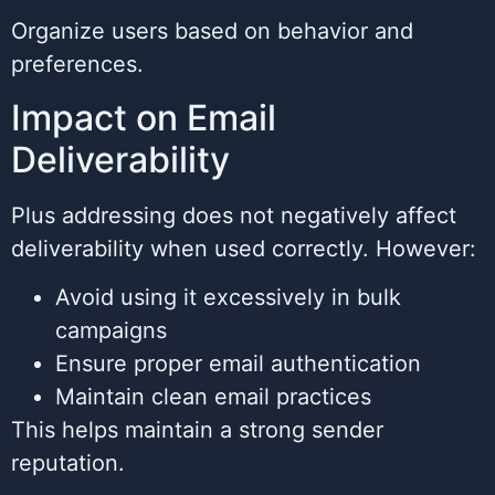
Organize users based on behavior and
preferences.
Impact on Email
Deliverability
Plus addressing does not negatively affect
deliverability when used correctly. However:
Avoid using it excessively in bulk
campaigns
Ensure proper email authentication
Maintain clean email practices
This helps maintain a strong sender
reputation.