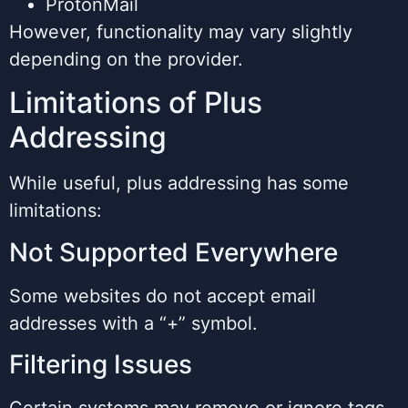
ProtonMail
However, functionality may vary slightly
depending on the provider.
Limitations of Plus
Addressing
While useful, plus addressing has some
limitations:
Not Supported Everywhere
Some websites do not accept email
addresses with a “+” symbol.
Filtering Issues