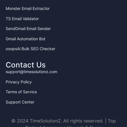
Monster Email Extractor
TS Email Validator
SendDmail Email Sender
Gmail Automation Bot
ooopsAi Bulk SEO Checker
Contact Us
support@timesolutionz.com
Privacy Policy
Terms of Service
Support Center
© 2024 TimeSolutionZ. All rights reserved. | Top