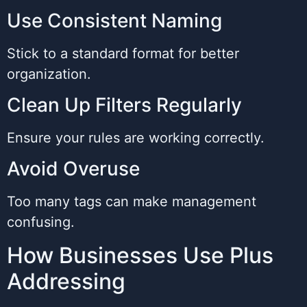
Use Consistent Naming
Stick to a standard format for better
organization.
Clean Up Filters Regularly
Ensure your rules are working correctly.
Avoid Overuse
Too many tags can make management
confusing.
How Businesses Use Plus
Addressing