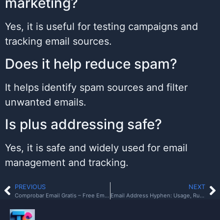
marketing?
Yes, it is useful for testing campaigns and
tracking email sources.
Does it help reduce spam?
It helps identify spam sources and filter
unwanted emails.
Is plus addressing safe?
Yes, it is safe and widely used for email
management and tracking.
PREVIOUS
NEXT
Comprobar Email Gratis – Free Email Verification Guide
Email Address Hyphen: Usage, Rules, and Best Practices