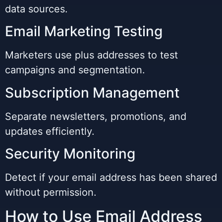
data sources.
Email Marketing Testing
Marketers use plus addresses to test
campaigns and segmentation.
Subscription Management
Separate newsletters, promotions, and
updates efficiently.
Security Monitoring
Detect if your email address has been shared
without permission.
How to Use Email Address