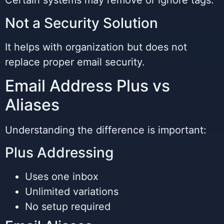
Certain systems may remove or ignore tags.
Not a Security Solution
It helps with organization but does not
replace proper email security.
Email Address Plus vs
Aliases
Understanding the difference is important:
Plus Addressing
Uses one inbox
Unlimited variations
No setup required