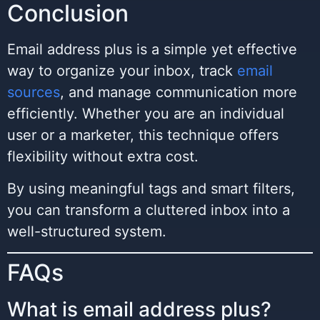
Conclusion
Email address plus is a simple yet effective
way to organize your inbox, track
email
sources
, and manage communication more
efficiently. Whether you are an individual
user or a marketer, this technique offers
flexibility without extra cost.
By using meaningful tags and smart filters,
you can transform a cluttered inbox into a
well-structured system.
FAQs
What is email address plus?