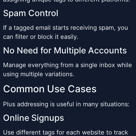
Spam Control
If a tagged email starts receiving spam, you
can filter or block it easily.
No Need for Multiple Accounts
Manage everything from a single inbox while
using multiple variations.
Common Use Cases
Plus addressing is useful in many situations:
Online Signups
Use different tags for each website to track