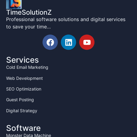
TimeSolutionZ
Professional software solutions and digital services
to save your time…
Services
Cold Email Marketing
Web Development
SEO Optimization
Guest Posting
Digital Strategy
Software
Monster Data Machine