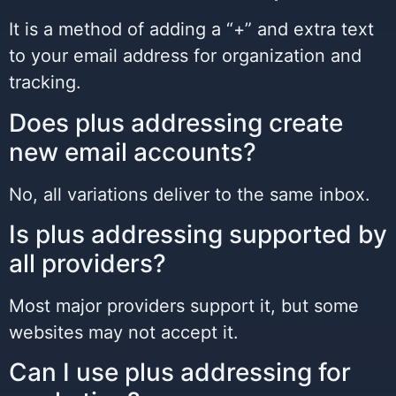
It is a method of adding a “+” and extra text
to your email address for organization and
tracking.
Does plus addressing create
new email accounts?
No, all variations deliver to the same inbox.
Is plus addressing supported by
all providers?
Most major providers support it, but some
websites may not accept it.
Can I use plus addressing for