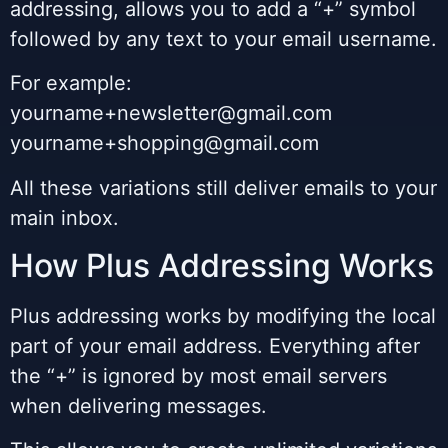
addressing, allows you to add a “+” symbol
followed by any text to your email username.
For example:
yourname+newsletter@gmail.com
yourname+shopping@gmail.com
All these variations still deliver emails to your
main inbox.
How Plus Addressing Works
Plus addressing works by modifying the local
part of your email address. Everything after
the “+” is ignored by most email servers
when delivering messages.