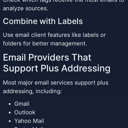
analyze sources.
Combine with Labels
Use email client features like labels or
folders for better management.
Email Providers That
Support Plus Addressing
Most major email services support plus
addressing, including:
Gmail
Outlook
Yahoo Mail