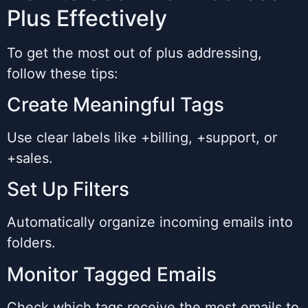
Plus Effectively
To get the most out of plus addressing,
follow these tips:
Create Meaningful Tags
Use clear labels like +billing, +support, or
+sales.
Set Up Filters
Automatically organize incoming emails into
folders.
Monitor Tagged Emails
Check which tags receive the most emails to