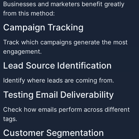
Businesses and marketers benefit greatly
from this method:
Campaign Tracking
Track which campaigns generate the most
engagement.
Lead Source Identification
Identify where leads are coming from.
Testing Email Deliverability
Check how emails perform across different
tags.
Customer Segmentation