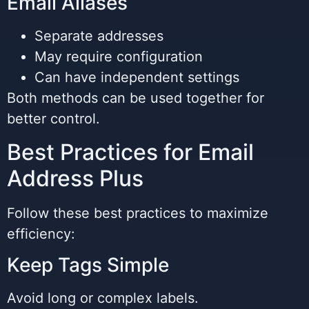
Email Aliases
Separate addresses
May require configuration
Can have independent settings
Both methods can be used together for
better control.
Best Practices for Email
Address Plus
Follow these best practices to maximize
efficiency:
Keep Tags Simple
Avoid long or complex labels.