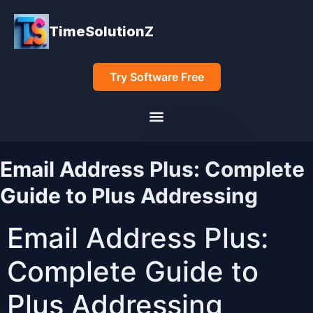
TimeSolutionZ
Try Software Free
Email Address Plus: Complete
Guide to Plus Addressing
Email Address Plus:
Complete Guide to
Plus Addressing